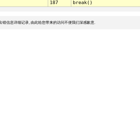
187
break()
出错信息详细记录, 由此给您带来的访问不便我们深感歉意.