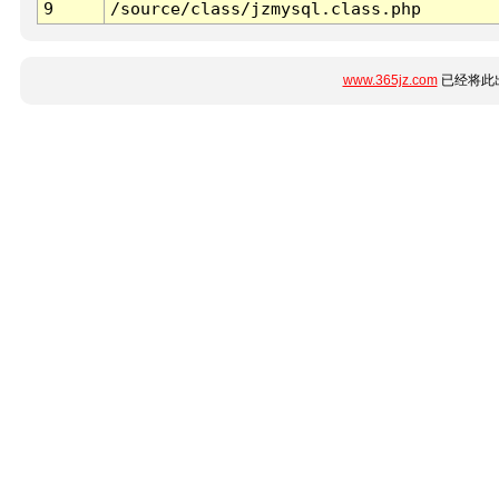
9
/source/class/jzmysql.class.php
www.365jz.com
已经将此