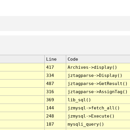
Line
Code
417
Archives->display()
334
jztagparse->Display()
487
jztagparse->GetResult()
316
jztagparse->AssignTag()
369
lib_sql()
144
jzmysql->fetch_all()
248
jzmysql->Execute()
187
mysqli_query()