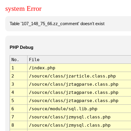
system Error
Table '107_148_75_66.zz_comment' doesn't exist
PHP Debug
No.
File
1
/index.php
2
/source/class/jzarticle.class.php
3
/source/class/jztagparse.class.php
4
/source/class/jztagparse.class.php
5
/source/class/jztagparse.class.php
6
/source/module/sql.lib.php
7
/source/class/jzmysql.class.php
8
/source/class/jzmysql.class.php